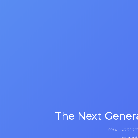
The Next Gener
Your Domain 