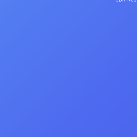
CDN Node